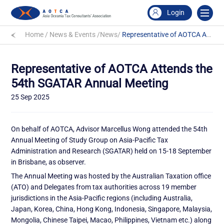
Login
Home
/
News & Events
/
News
/
Representative of AOTCA Attends the 54th SGATAR Annual Meeting
Representative of AOTCA Attends the
54th SGATAR Annual Meeting
25 Sep 2025
On behalf of AOTCA, Advisor Marcellus Wong attended the 54th
Annual Meeting of Study Group on Asia-Pacific Tax
Administration and Research (SGATAR) held on 15-18 September
in Brisbane, as observer.
The Annual Meeting was hosted by the Australian Taxation office
(ATO) and Delegates from tax authorities across 19 member
jurisdictions in the Asia-Pacific regions (including Australia,
Japan, Korea, China, Hong Kong, Indonesia, Singapore, Malaysia,
Mongolia, Chinese Taipei, Macao, Philippines, Vietnam etc.) along