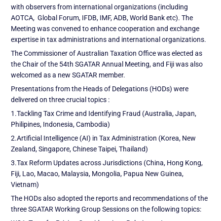
with observers from international organizations (including
AOTCA, Global Forum, IFDB, IMF, ADB, World Bank etc). The
Meeting was convened to enhance cooperation and exchange
expertise in tax administrations and international organizations.
The Commissioner of Australian Taxation Office was elected as
the Chair of the 54th SGATAR Annual Meeting, and Fiji was also
welcomed as a new SGATAR member.
Presentations from the Heads of Delegations (HODs) were
delivered on three crucial topics :
1.Tackling Tax Crime and Identifying Fraud (Australia, Japan,
Philipines, Indonesia, Cambodia)
2.Artificial Intelligence (AI) in Tax Administration (Korea, New
Zealand, Singapore, Chinese Taipei, Thailand)
3.Tax Reform Updates across Jurisdictions (China, Hong Kong,
Fiji, Lao, Macao, Malaysia, Mongolia, Papua New Guinea,
Vietnam)
The HODs also adopted the reports and recommendations of the
three SGATAR Working Group Sessions on the following topics: