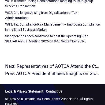
WG1: Transfer Pricing Considerations Relating to Intra-group
Services Transaction
WG2: Challenges Arising from Digitalisation of Tax
Administrations
WG3: Tax Compliance Risk Management – Improving Compliance
in the Small Business Market
Singapore has been confirmed to host the upcoming 55th
SGATAR Annual Meeting 2026 on 8-10 September 2026.
Next: Representatives of AOTCA Attend the 6th BRITACOF and Deliver a Keynote Speech
Prev: AOTCA President Shares Insights on Global Minimum Tax and Transfer Pricing at CFO Roundtable
Legal & Privacy Statement
Contact Us
© 2025 Asia Oceania Tax Consultants' Association. All rights
reserved.