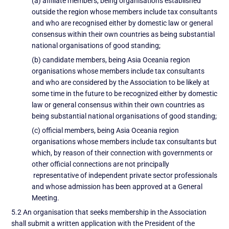
(a) affiliate members, being organisations established
outside the region whose members include tax consultants
and who are recognised either by domestic law or general
consensus within their own countries as being substantial
national organisations of good standing;
(b) candidate members, being Asia Oceania region
organisations whose members include tax consultants
and who are considered by the Association to be likely at
some time in the future to be recognized either by domestic
law or general consensus within their own countries as
being substantial national organisations of good standing;
(c) official members, being Asia Oceania region
organisations whose members include tax consultants but
which, by reason of their connection with governments or
other official connections are not principally
representative of independent private sector professionals
and whose admission has been approved at a General
Meeting.
5.2 An organisation that seeks membership in the Association
shall submit a written application with the President of the