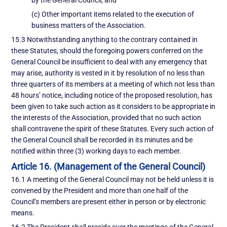
(c) Other important items related to the execution of
business matters of the Association.
15.3 Notwithstanding anything to the contrary contained in
these Statutes, should the foregoing powers conferred on the
General Council be insufficient to deal with any emergency that
may arise, authority is vested in it by resolution of no less than
three quarters of its members at a meeting of which not less than
48 hours’ notice, including notice of the proposed resolution, has
been given to take such action as it considers to be appropriate in
the interests of the Association, provided that no such action
shall contravene the spirit of these Statutes. Every such action of
the General Council shall be recorded in its minutes and be
notified within three (3) working days to each member.
Article 16. (Management of the General Council)
16.1 A meeting of the General Council may not be held unless it is
convened by the President and more than one half of the
Council’s members are present either in person or by electronic
means.
16.2 The President shall preside over the meetings of the General