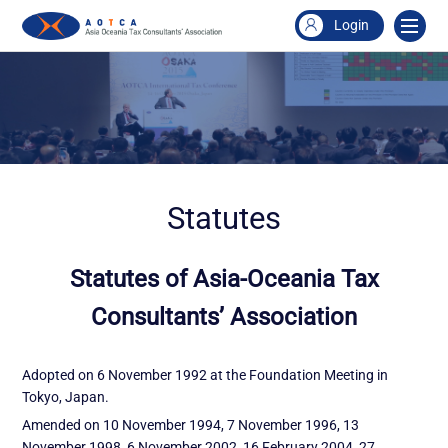
Login
Statutes
Statutes of Asia-Oceania Tax
Consultants’ Association
Adopted on 6 November 1992 at the Foundation Meeting in
Tokyo, Japan.
Amended on 10 November 1994, 7 November 1996, 13
November 1998, 6 November 2002, 16 February 2004, 27