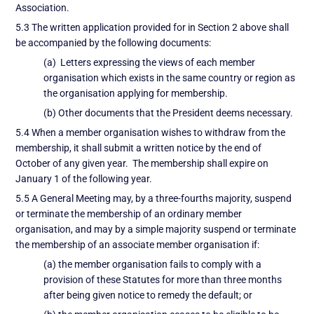
Association.
5.3 The written application provided for in Section 2 above shall
be accompanied by the following documents:
(a) Letters expressing the views of each member
organisation which exists in the same country or region as
the organisation applying for membership.
(b) Other documents that the President deems necessary.
5.4 When a member organisation wishes to withdraw from the
membership, it shall submit a written notice by the end of
October of any given year. The membership shall expire on
January 1 of the following year.
5.5 A General Meeting may, by a three-fourths majority, suspend
or terminate the membership of an ordinary member
organisation, and may by a simple majority suspend or terminate
the membership of an associate member organisation if:
(a) the member organisation fails to comply with a
provision of these Statutes for more than three months
after being given notice to remedy the default; or