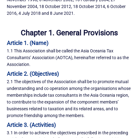
November 2004, 18 October 2012, 18 October 2014, 6 October
2016, 4 July 2018 and 8 June 2021.
Chapter 1. General Provisions
Article 1. (Name)
1.1 This Association shall be called the Asia Oceania Tax
Consultants’ Association (AOTCA), hereinafter referred to as the
Association.
Article 2. (Objectives)
2.1 The objectives of the Association shall be to promote mutual
understanding and co operation among the organisations whose
memberships include tax consultants in the Asia Oceania region,
to contribute to the expansion of the component members’
businesses related to taxation and its related areas, and to
promote friendship among the members.
Article 3. (Activities)
3.1 In order to achieve the objectives prescribed in the preceding