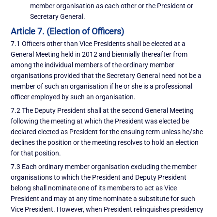
member organisation as each other or the President or
Secretary General.
Article 7. (Election of Officers)
7.1 Officers other than Vice Presidents shall be elected at a
General Meeting held in 2012 and biennially thereafter from
among the individual members of the ordinary member
organisations provided that the Secretary General need not be a
member of such an organisation if he or she is a professional
officer employed by such an organisation.
7.2 The Deputy President shall at the second General Meeting
following the meeting at which the President was elected be
declared elected as President for the ensuing term unless he/she
declines the position or the meeting resolves to hold an election
for that position.
7.3 Each ordinary member organisation excluding the member
organisations to which the President and Deputy President
belong shall nominate one of its members to act as Vice
President and may at any time nominate a substitute for such
Vice President. However, when President relinquishes presidency