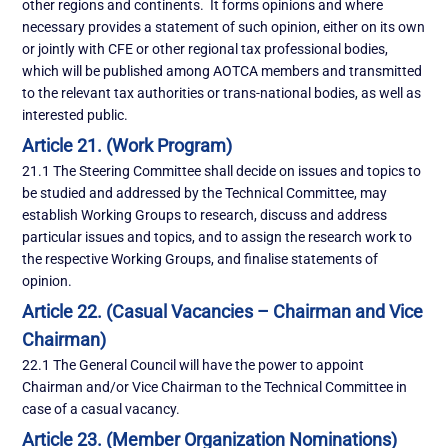
other regions and continents. It forms opinions and where
necessary provides a statement of such opinion, either on its own
or jointly with CFE or other regional tax professional bodies,
which will be published among AOTCA members and transmitted
to the relevant tax authorities or trans-national bodies, as well as
interested public.
Article 21. (Work Program)
21.1 The Steering Committee shall decide on issues and topics to
be studied and addressed by the Technical Committee, may
establish Working Groups to research, discuss and address
particular issues and topics, and to assign the research work to
the respective Working Groups, and finalise statements of
opinion.
Article 22. (Casual Vacancies – Chairman and Vice
Chairman)
22.1 The General Council will have the power to appoint
Chairman and/or Vice Chairman to the Technical Committee in
case of a casual vacancy.
Article 23. (Member Organization Nominations)