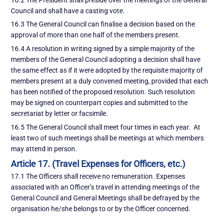
Council and shall have a casting vote.
16.3 The General Council can finalise a decision based on the
approval of more than one half of the members present.
16.4 A resolution in writing signed by a simple majority of the
members of the General Council adopting a decision shall have
the same effect as if it were adopted by the requisite majority of
members present at a duly convened meeting, provided that each
has been notified of the proposed resolution. Such resolution
may be signed on counterpart copies and submitted to the
secretariat by letter or facsimile.
16.5 The General Council shall meet four times in each year. At
least two of such meetings shall be meetings at which members
may attend in person.
Article 17. (Travel Expenses for Officers, etc.)
17.1 The Officers shall receive no remuneration. Expenses
associated with an Officer’s travel in attending meetings of the
General Council and General Meetings shall be defrayed by the
organisation he/she belongs to or by the Officer concerned.