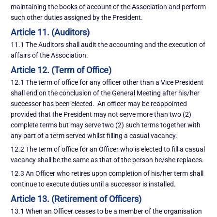
maintaining the books of account of the Association and perform
such other duties assigned by the President.
Article 11. (Auditors)
11.1 The Auditors shall audit the accounting and the execution of
affairs of the Association.
Article 12. (Term of Office)
12.1 The term of office for any officer other than a Vice President
shall end on the conclusion of the General Meeting after his/her
successor has been elected. An officer may be reappointed
provided that the President may not serve more than two (2)
complete terms but may serve two (2) such terms together with
any part of a term served whilst filling a casual vacancy.
12.2 The term of office for an Officer who is elected to fill a casual
vacancy shall be the same as that of the person he/she replaces.
12.3 An Officer who retires upon completion of his/her term shall
continue to execute duties until a successor is installed.
Article 13. (Retirement of Officers)
13.1 When an Officer ceases to be a member of the organisation