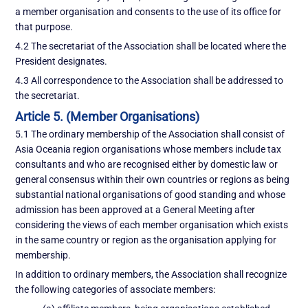
a member organisation and consents to the use of its office for
that purpose.
4.2 The secretariat of the Association shall be located where the
President designates.
4.3 All correspondence to the Association shall be addressed to
the secretariat.
Article 5. (Member Organisations)
5.1 The ordinary membership of the Association shall consist of
Asia Oceania region organisations whose members include tax
consultants and who are recognised either by domestic law or
general consensus within their own countries or regions as being
substantial national organisations of good standing and whose
admission has been approved at a General Meeting after
considering the views of each member organisation which exists
in the same country or region as the organisation applying for
membership.
In addition to ordinary members, the Association shall recognize
the following categories of associate members: