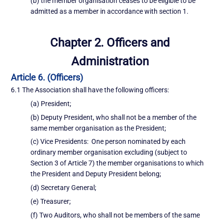
(b) the member organisation ceases to be eligible to be
admitted as a member in accordance with section 1.
Chapter 2. Officers and
Administration
Article 6. (Officers)
6.1 The Association shall have the following officers:
(a) President;
(b) Deputy President, who shall not be a member of the
same member organisation as the President;
(c) Vice Presidents: One person nominated by each
ordinary member organisation excluding (subject to
Section 3 of Article 7) the member organisations to which
the President and Deputy President belong;
(d) Secretary General;
(e) Treasurer;
(f) Two Auditors, who shall not be members of the same