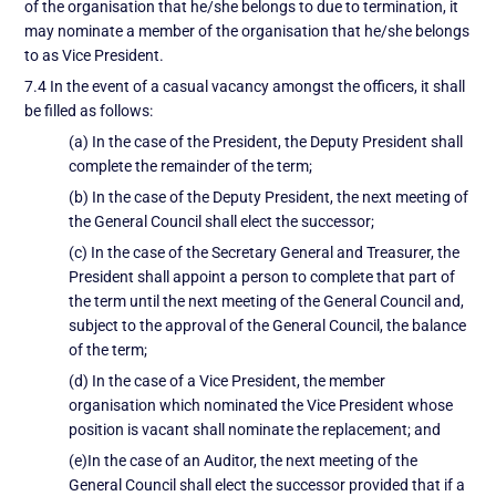
of the organisation that he/she belongs to due to termination, it
may nominate a member of the organisation that he/she belongs
to as Vice President.
7.4 In the event of a casual vacancy amongst the officers, it shall
be filled as follows:
(a) In the case of the President, the Deputy President shall
complete the remainder of the term;
(b) In the case of the Deputy President, the next meeting of
the General Council shall elect the successor;
(c) In the case of the Secretary General and Treasurer, the
President shall appoint a person to complete that part of
the term until the next meeting of the General Council and,
subject to the approval of the General Council, the balance
of the term;
(d) In the case of a Vice President, the member
organisation which nominated the Vice President whose
position is vacant shall nominate the replacement; and
(e)In the case of an Auditor, the next meeting of the
General Council shall elect the successor provided that if a