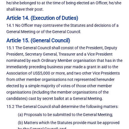
he/she belonged to at the time of being elected an Officer, he/she
shall leave their post.
Article 14. (Execution of Duties)
14.1 No Officer may contravene the Statutes and decisions of a
General Meeting or of the General Council.
Article 15. (General Council)
15.1 The General Council shall consist of the President, Deputy
President, Secretary General, Treasurer and a Vice President
nominated by each Ordinary Member organisation that has in the
immediately preceding business year made a grant in aid to the
Association of US$5,000 or more, and two other Vice Presidents
from other member organisations not represented hereunder
elected by a simple majority of votes of those other member
organisations (including the member organisations of the
candidates) cast by secret ballot at a General Meeting.
15.2 The General Council shall determine the following matters:
(a) Proposals to be submitted to the General Meeting;
(b) Matters which the Statutes provide must be approved
by the General Council; and