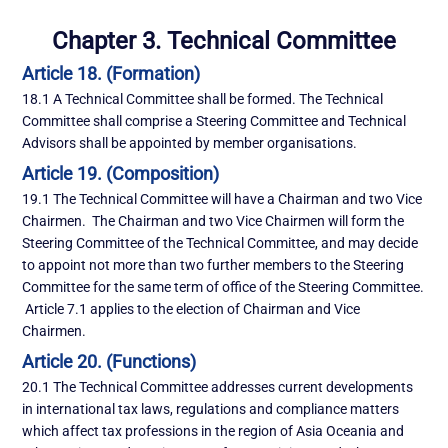
Chapter 3. Technical Committee
Article 18. (Formation)
18.1 A Technical Committee shall be formed. The Technical
Committee shall comprise a Steering Committee and Technical
Advisors shall be appointed by member organisations.
Article 19. (Composition)
19.1 The Technical Committee will have a Chairman and two Vice
Chairmen. The Chairman and two Vice Chairmen will form the
Steering Committee of the Technical Committee, and may decide
to appoint not more than two further members to the Steering
Committee for the same term of office of the Steering Committee.
Article 7.1 applies to the election of Chairman and Vice
Chairmen.
Article 20. (Functions)
20.1 The Technical Committee addresses current developments
in international tax laws, regulations and compliance matters
which affect tax professions in the region of Asia Oceania and