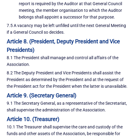
report is required by the Auditor at that General Council
meeting, the member organisation to which the Auditor
belongs shall appoint a successor for that purpose.
7.5 A vacancy may be left unfilled until the next General Meeting
if a General Council so decides.
Article 8. (President, Deputy President and Vice
Presidents)
8.1 The President shall manage and control all affairs of the
Association.
8.2 The Deputy President and Vice Presidents shall assist the
President as determined by the President and at the request of
the President act for the President when the latter is unavailable.
Article 9. (Secretary General)
9.1 The Secretary General, as a representative of the Secretariat,
shall supervise the administration of the Association.
Article 10. (Treasurer)
10.1 The Treasurer shall supervise the care and custody of the
funds and other assets of the Association, be responsible for