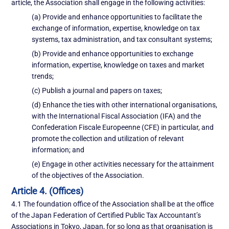
article, the Association shall engage in the following activities:
(a) Provide and enhance opportunities to facilitate the
exchange of information, expertise, knowledge on tax
systems, tax administration, and tax consultant systems;
(b) Provide and enhance opportunities to exchange
information, expertise, knowledge on taxes and market
trends;
(c) Publish a journal and papers on taxes;
(d) Enhance the ties with other international organisations,
with the International Fiscal Association (IFA) and the
Confederation Fiscale Europeenne (CFE) in particular, and
promote the collection and utilization of relevant
information; and
(e) Engage in other activities necessary for the attainment
of the objectives of the Association.
Article 4. (Offices)
4.1 The foundation office of the Association shall be at the office
of the Japan Federation of Certified Public Tax Accountant’s
Associations in Tokyo, Japan, for so long as that organisation is