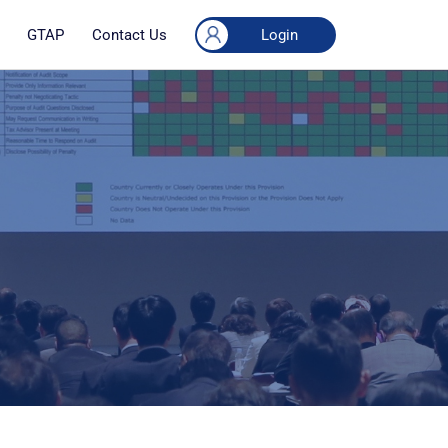
Login
GTAP
Contact Us