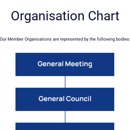
Organisation Chart
Our Member Organisations are represented by the following bodies