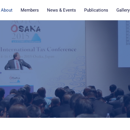
About
Members
News & Events
Publications
Gallery