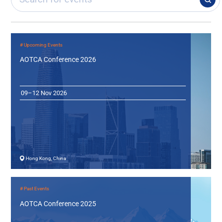
# Upcoming Events
AOTCA Conference 2026
09–12 Nov 2026
Hong Kong, China
# Past Events
AOTCA Conference 2025