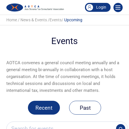
Login
Home
/
News & Events
/
Events
/
Upcoming
Events
AOTCA convenes a general council meeting annually and a
general meeting bi-annually in collaboration with a host
organisation. At the time of convening meetings, it holds
technical sessions and discussions on local and
international tax, investments and other matters.
Recent
Past