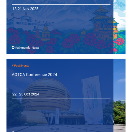
18-21 Nov 2025
Kathmandu, Nepal
# Past Events
AOTCA Conference 2024
22–25 Oct 2024