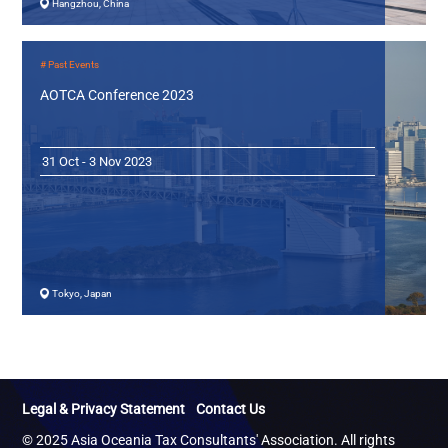
Hangzhou, China
# Past Events
AOTCA Conference 2023
31 Oct - 3 Nov 2023
Tokyo, Japan
Legal & Privacy Statement
Contact Us
© 2025 Asia Oceania Tax Consultants' Association. All rights