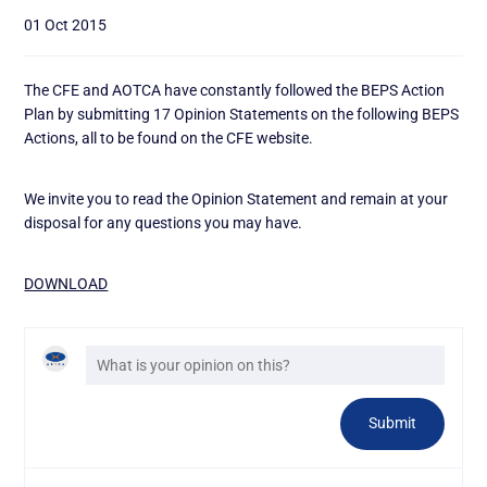
01 Oct 2015
The CFE and AOTCA have constantly followed the BEPS Action
Plan by submitting 17 Opinion Statements on the following BEPS
Actions, all to be found on the CFE website.
We invite you to read the Opinion Statement and remain at your
disposal for any questions you may have.
DOWNLOAD