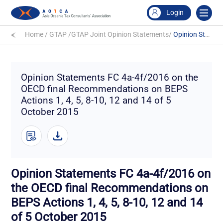
Login
Home
/
GTAP
/
GTAP Joint Opinion Statements
/
Opinion Statements FC 4a-4f/2016 on the OECD final Recommendations on BEPS Actions 1, 4, 5, 8-10, 12 and 14 of 5 October 2015
Opinion Statements FC 4a-4f/2016 on the
OECD final Recommendations on BEPS
Actions 1, 4, 5, 8-10, 12 and 14 of 5
October 2015
Opinion Statements FC 4a-4f/2016 on
the OECD final Recommendations on
BEPS Actions 1, 4, 5, 8-10, 12 and 14
of 5 October 2015