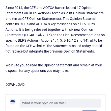
Since 2014, the CFE and AOTCA have released 17 Opinion
Statements on BEPS Actions (seven as joint Opinion Statements
and ten as CFE Opinion Statements). This Opinion Statement
contains CFE´s and AOTCA´s key messages on all 15 BEPS
Actions. It is being released together with six new Opinion
Statements (FC 4a – 4f/2016) on the Final Recommendations on
specific BEPS Actions (Actions 1, 4, 5, 8-10, 12 and 14), all to be
found on the CFE website. The Statements issued today should
not replace but integrate the previous Opinion Statements.
We invite you to read the Opinion Statement and remain at your
disposal for any questions you may have.
DOWNLOAD