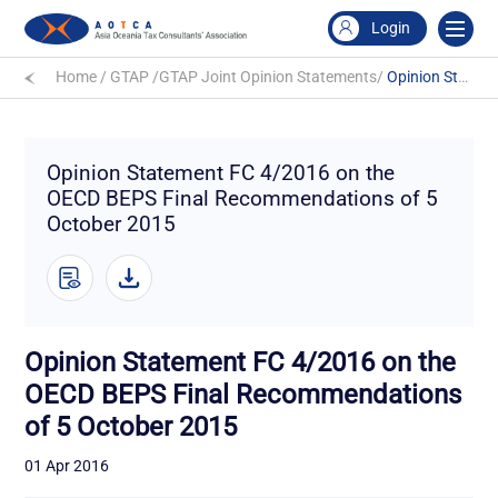
Login
Home
/
GTAP
/
GTAP Joint Opinion Statements
/
Opinion Statement FC 4/2016 on the OECD BEPS Final Recommendations of 5 October 2015
Opinion Statement FC 4/2016 on the
OECD BEPS Final Recommendations of 5
October 2015
Opinion Statement FC 4/2016 on the
OECD BEPS Final Recommendations
of 5 October 2015
01 Apr 2016