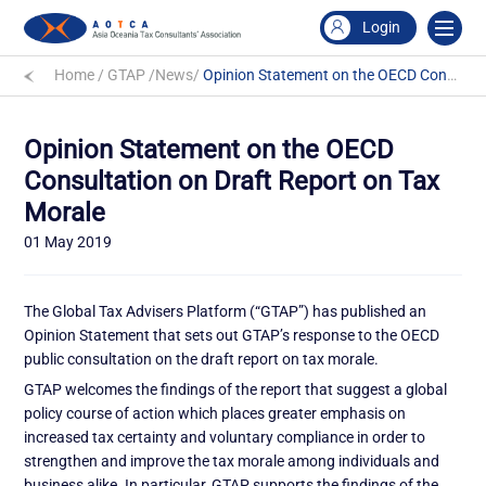
Login
Home
/
GTAP
/
News
/
Opinion Statement on the OECD Consultation on Draft Report on Tax Morale
Opinion Statement on the OECD
Consultation on Draft Report on Tax
Morale
01 May 2019
The Global Tax Advisers Platform (“GTAP”) has published an
Opinion Statement that sets out GTAP’s response to the OECD
public consultation on the draft report on tax morale.
GTAP welcomes the findings of the report that suggest a global
policy course of action which places greater emphasis on
increased tax certainty and voluntary compliance in order to
strengthen and improve the tax morale among individuals and
business alike. In particular, GTAP supports the findings of the