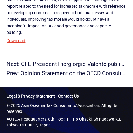
report related to the need for increased tax morale with reference
to developing countries. In respect to both businesses and
individuals, improving tax morale would no doubt have a
meaningful impact on tax good governance and capacity
building.
Download
Next: CFE President Piergiorgio Valente publishes article on Geotaxation
Prev: Opinion Statement on the OECD Consultation on Draft Report on Tax Morale
Legal & Privacy Statement
Contact Us
© 2025 Asia Oceania Tax Consultants' Association. All rights
reserved.
AOTCA Headquarters, 8th Floor, 1-11-8 Ohsaki, Shinagawa-ku,
Tokyo, 141-0032, Japan