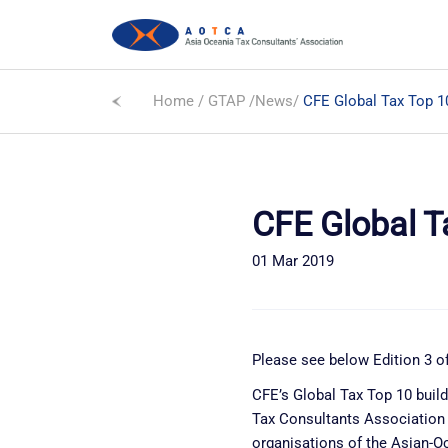
Home
/
GTAP
/
News
/
CFE Global Tax Top 1
CFE Global T
01 Mar 2019
Please see below Edition 3 of
CFE’s Global Tax Top 10 buil
Tax Consultants Association a
organisations of the Asian-O