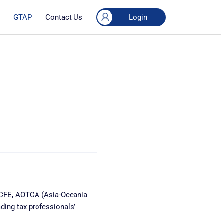
Login
GTAP
Contact Us
n CFE, AOTCA (Asia-Oceania
ding tax professionals’