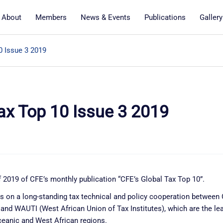
About
Members
News & Events
Publications
Gallery
0 Issue 3 2019
ax Top 10 Issue 3 2019
 2019 of CFE’s monthly publication “CFE’s Global Tax Top 10”.
ds on a long-standing tax technical and policy cooperation betwee
nd WAUTI (West African Union of Tax Institutes), which are the lea
ceanic and West African regions.