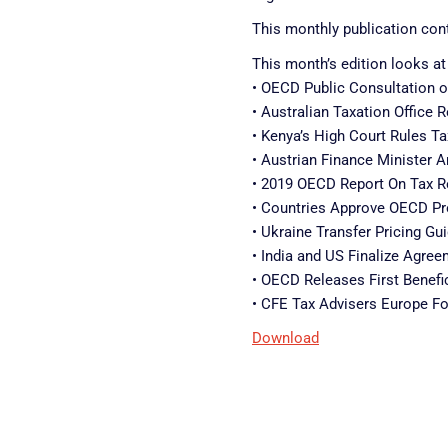
This monthly publication cont
This month’s edition looks at
• OECD Public Consultation o
• Australian Taxation Office
• Kenya’s High Court Rules T
• Austrian Finance Minister 
• 2019 OECD Report On Tax Re
• Countries Approve OECD Pro
• Ukraine Transfer Pricing G
• India and US Finalize Agre
• OECD Releases First Benefic
• CFE Tax Advisers Europe F
Download