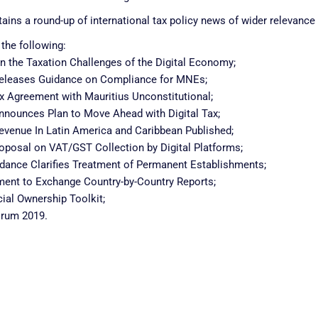
ains a round-up of international tax policy news of wider relevance 
 the following:
n the Taxation Challenges of the Digital Economy;
 Releases Guidance on Compliance for MNEs;
ax Agreement with Mauritius Unconstitutional;
Announces Plan to Move Ahead with Digital Tax;
venue In Latin America and Caribbean Published;
posal on VAT/GST Collection by Digital Platforms;
uidance Clarifies Treatment of Permanent Establishments;
ement to Exchange Country-by-Country Reports;
ial Ownership Toolkit;
orum 2019.