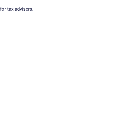
for tax advisers.