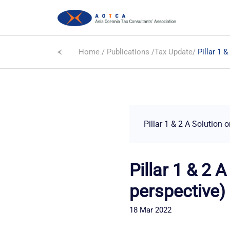
Home
/
Publications
/
Tax Update
/
Pillar 1 
Pillar 1 & 2 A Solution 
Pillar 1 & 2 
perspective)
18 Mar 2022