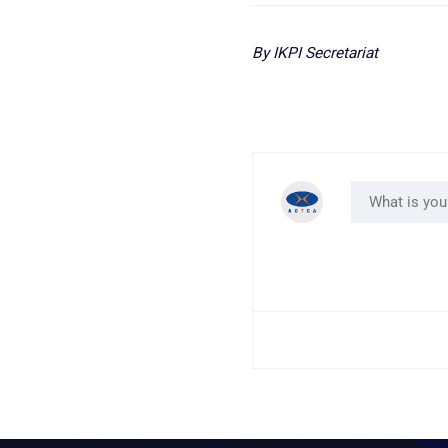
By IKPI Secretariat