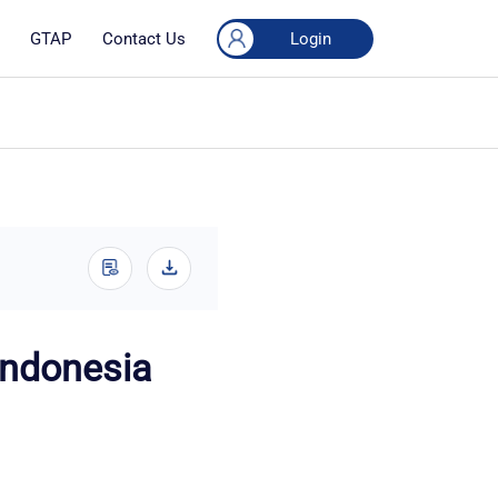
Login
GTAP
Contact Us
(Indonesia