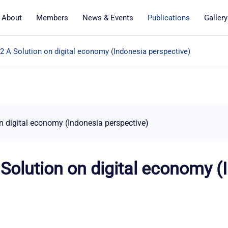
About
Members
News & Events
Publications
Gallery
& 2 A Solution on digital economy (Indonesia perspective)
on digital economy (Indonesia perspective)
A Solution on digital economy 