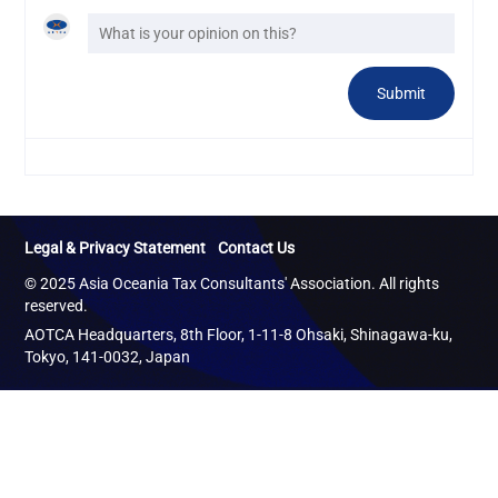
Legal & Privacy Statement
Contact Us
© 2025 Asia Oceania Tax Consultants' Association. All rights
reserved.
AOTCA Headquarters, 8th Floor, 1-11-8 Ohsaki, Shinagawa-ku,
Tokyo, 141-0032, Japan