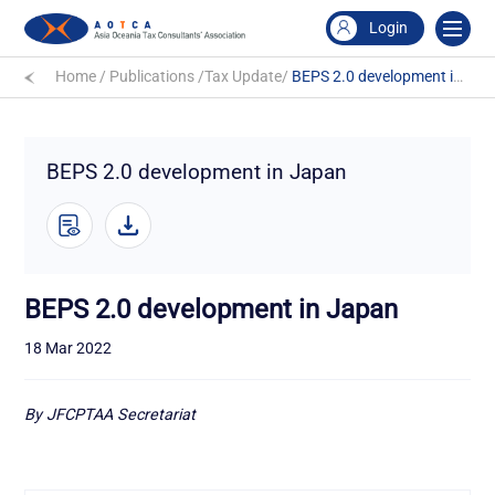
Login
Home
/
Publications
/
Tax Update
/
BEPS 2.0 development in Japan
BEPS 2.0 development in Japan
BEPS 2.0 development in Japan
18 Mar 2022
By JFCPTAA Secretariat