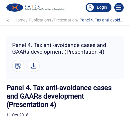
Login
Home
/
Publications
/
Presentation
/
Panel 4. Tax anti-avoidance cases and GAARs development (Presentation 4)
Panel 4. Tax anti-avoidance cases and
GAARs development (Presentation 4)
Panel 4. Tax anti-avoidance cases
and GAARs development
(Presentation 4)
11 Oct 2018