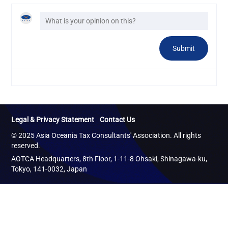
Legal & Privacy Statement
Contact Us
© 2025 Asia Oceania Tax Consultants' Association. All rights
reserved.
AOTCA Headquarters, 8th Floor, 1-11-8 Ohsaki, Shinagawa-ku,
Tokyo, 141-0032, Japan