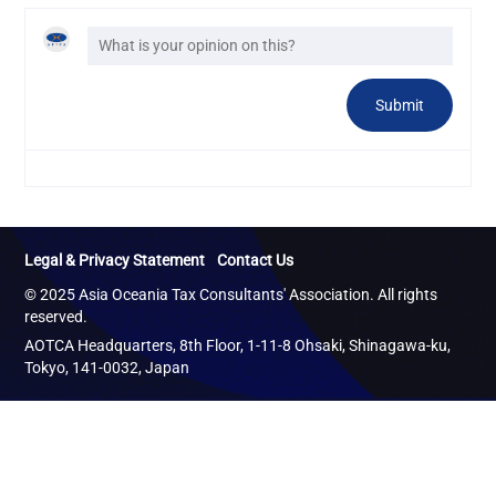
Legal & Privacy Statement
Contact Us
© 2025 Asia Oceania Tax Consultants' Association. All rights
reserved.
AOTCA Headquarters, 8th Floor, 1-11-8 Ohsaki, Shinagawa-ku,
Tokyo, 141-0032, Japan