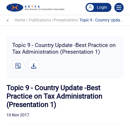
Login
Home
/
Publications
/
Presentation
/
Topic 9 - Country Update -Best Practice on Tax Administration (Presentation 1)
Topic 9 - Country Update -Best Practice on
Tax Administration (Presentation 1)
Topic 9 - Country Update -Best
Practice on Tax Administration
(Presentation 1)
10 Nov 2017