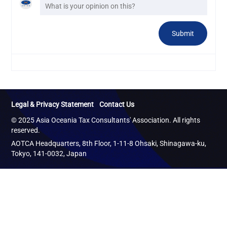
Legal & Privacy Statement
Contact Us
© 2025 Asia Oceania Tax Consultants' Association. All rights
reserved.
AOTCA Headquarters, 8th Floor, 1-11-8 Ohsaki, Shinagawa-ku,
Tokyo, 141-0032, Japan