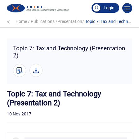
Login
Home
/
Publications
/
Presentation
/
Topic 7: Tax and Technology (Presentation 2)
Topic 7: Tax and Technology (Presentation
2)
Topic 7: Tax and Technology
(Presentation 2)
10 Nov 2017