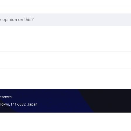
eserved.
 Tokyo, 141-0032, Japan