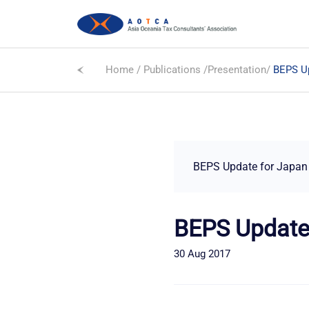
Home
/
Publications
/
Presentation
/
BEPS Up
BEPS Update for Japan
BEPS Update
30 Aug 2017