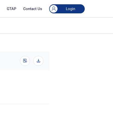
Login
GTAP
Contact Us