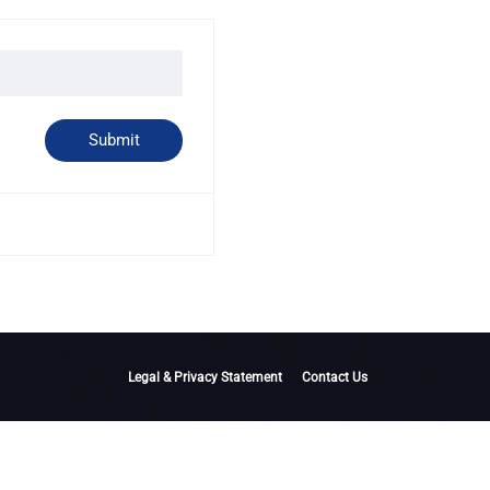
Legal & Privacy Statement
Contact Us