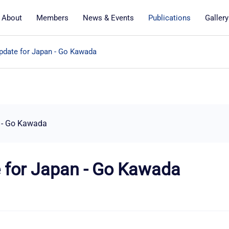
About
Members
News & Events
Publications
Gallery
date for Japan - Go Kawada
 - Go Kawada
 for Japan - Go Kawada