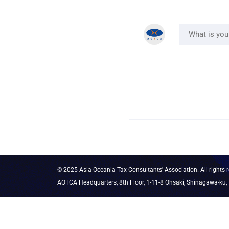
© 2025 Asia Oceania Tax Consultants' Association. All rights r
AOTCA Headquarters, 8th Floor, 1-11-8 Ohsaki, Shinagawa-ku,