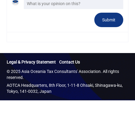
Legal & Privacy Statement
Contact Us
© 2025 Asia Oceania Tax Consultants' Association. All rights
reserved.
AOTCA Headquarters, 8th Floor, 1-11-8 Ohsaki, Shinagawa-ku,
Tokyo, 141-0032, Japan