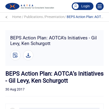
Login
Home
/
Publications
/
Presentation
/
BEPS Action Plan: AOTCA’s Initiatives - Gil Levy, Ken Schurgott
BEPS Action Plan: AOTCA’s Initiatives - Gil
Levy, Ken Schurgott
BEPS Action Plan: AOTCA’s Initiatives
- Gil Levy, Ken Schurgott
30 Aug 2017