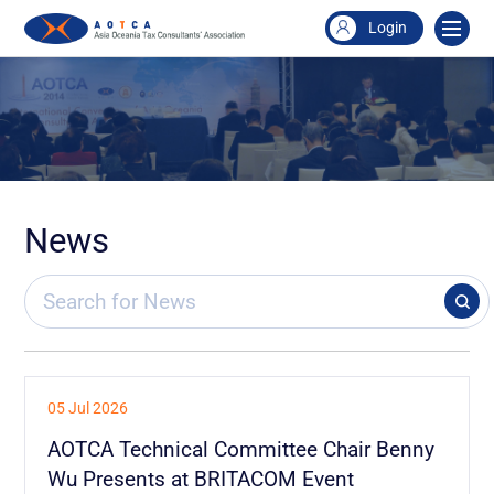
Login
News
05 Jul 2026
AOTCA Technical Committee Chair Benny
Wu Presents at BRITACOM Event