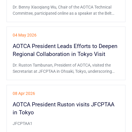
Dr. Benny Xiaoqiang Wu, Chair of the AOTCA Technical
Committee, participated online as a speaker at the Belt
and Road Initiative Tax Administration Cooperation
Mechanism (BRITACOM) event on 26 June, and
delivered a presentation on behalf of AOTCA.
04 May 2026
AOTCA President Leads Efforts to Deepen
Regional Collaboration in Tokyo Visit
Dr. Ruston Tambunan, President of AOTCA, visited the
Secretariat at JFCPTAA in Ohsaki, Tokyo, underscoring
AOTCA’s commitment to closer regional ties.
08 Apr 2026
AOTCA President Ruston visits JFCPTAA
in Tokyo
JFCPTAA1