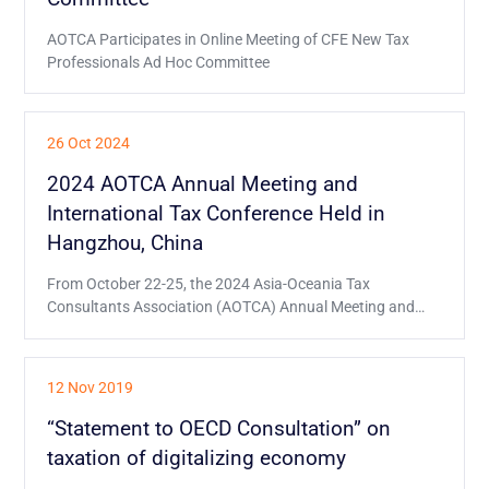
AOTCA Participates in Online Meeting of CFE New Tax
Professionals Ad Hoc Committee
26 Oct 2024
2024 AOTCA Annual Meeting and
International Tax Conference Held in
Hangzhou, China
From October 22-25, the 2024 Asia-Oceania Tax
Consultants Association (AOTCA) Annual Meeting and
International Tax Conference was held in Hangzhou,
China.
12 Nov 2019
“Statement to OECD Consultation” on
taxation of digitalizing economy