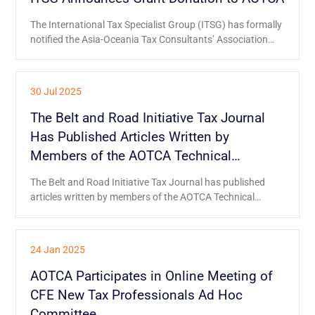
The International Tax Specialist Group (ITSG) has formally
notified the Asia-Oceania Tax Consultants’ Association
(AOTCA) of its decision to provide the grant donation
through an official letter.
30 Jul 2025
The Belt and Road Initiative Tax Journal
Has Published Articles Written by
Members of the AOTCA Technical
Committee
The Belt and Road Initiative Tax Journal has published
articles written by members of the AOTCA Technical
Committee about Hong Kong's tax environment and
generative AI in taxation.
24 Jan 2025
AOTCA Participates in Online Meeting of
CFE New Tax Professionals Ad Hoc
Committee