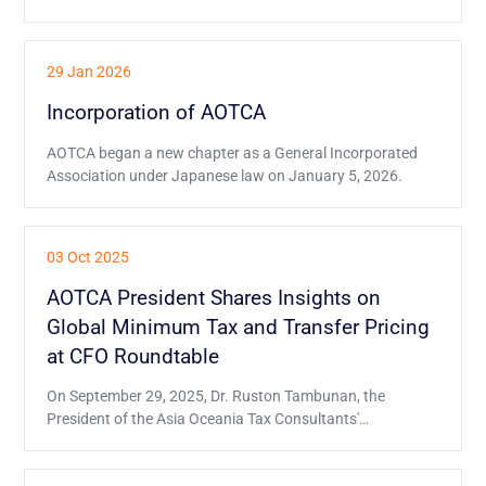
29 Jan 2026
Incorporation of AOTCA
AOTCA began a new chapter as a General Incorporated
Association under Japanese law on January 5, 2026.
03 Oct 2025
AOTCA President Shares Insights on
Global Minimum Tax and Transfer Pricing
at CFO Roundtable
On September 29, 2025, Dr. Ruston Tambunan, the
President of the Asia Oceania Tax Consultants'
Association (AOTCA), had the honor of being one of the
distinguished speakers at the Global CFO e-Roundtable