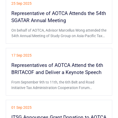
hosted by the International Association of Financial
25 Sep 2025
Executives Institutes (IAFEI).
Representative of AOTCA Attends the 54th
SGATAR Annual Meeting
On behalf of AOTCA, Advisor Marcellus Wong attended the
54th Annual Meeting of Study Group on Asia-Pacific Tax
Administration and Research (SGATAR) held on 15-18
September in Brisbane, as observer.
17 Sep 2025
Representatives of AOTCA Attend the 6th
BRITACOF and Deliver a Keynote Speech
From September 9th to 11th, the 6th Belt and Road
Initiative Tax Administration Cooperation Forum
(BRITACOF) was held in Kathmandu, Nepal.
01 Sep 2025
ITSG Announces Grant Donation to AOTCA